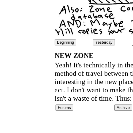
Beginning
Yesterday
NEW ZONE
Yeah! It's technically in t
method of travel between th
interesting in the new place
act. I don't want to make th
isn't a waste of time. Th
Forums
Archive