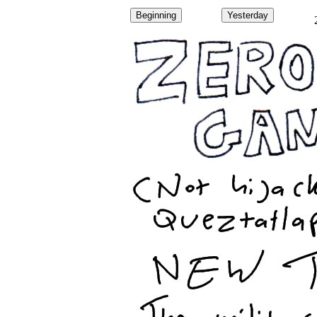
Beginning
Yesterday