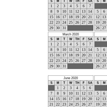
S
M
T
W
TH
F
SA
S
M
1
2
3
4
5
6
7
8
9
10
11
12
13
14
5
6
15
16
17
18
19
20
21
12
13
22
23
24
25
26
27
28
19
20
29
30
31
26
27
March 2020
S
M
T
W
TH
F
SA
S
M
1
2
3
4
5
6
7
8
9
10
11
12
13
14
5
6
15
16
17
18
19
20
21
12
13
22
23
24
25
26
27
28
19
20
29
30
31
26
27
June 2020
S
M
T
W
TH
F
SA
S
M
1
2
3
4
5
6
7
8
9
10
11
12
13
5
6
14
15
16
17
18
19
20
12
13
21
22
23
24
25
26
27
19
20