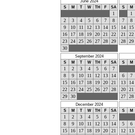
June 2024
S
M
T
W
TH
F
SA
S
M
1
1
2
3
4
5
6
7
8
7
8
9
10
11
12
13
14
15
14
15
16
17
18
19
20
21
22
21
22
23
24
25
26
27
28
29
28
29
30
September 2024
S
M
T
W
TH
F
SA
S
M
1
2
3
4
5
6
7
8
9
10
11
12
13
14
6
7
15
16
17
18
19
20
21
13
14
22
23
24
25
26
27
28
20
21
29
30
27
28
December 2024
S
M
T
W
TH
F
SA
S
M
1
2
3
4
5
6
7
8
9
10
11
12
13
14
5
6
15
16
17
18
19
20
21
12
13