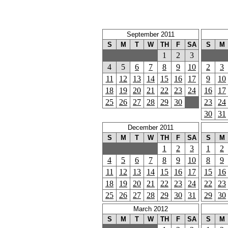
September 2011
S
M
T
W
TH
F
SA
S
M
1
2
3
4
5
6
7
8
9
10
2
3
11
12
13
14
15
16
17
9
10
18
19
20
21
22
23
24
16
17
25
26
27
28
29
30
23
24
30
31
December 2011
S
M
T
W
TH
F
SA
S
M
1
2
3
1
2
4
5
6
7
8
9
10
8
9
11
12
13
14
15
16
17
15
16
18
19
20
21
22
23
24
22
23
25
26
27
28
29
30
31
29
30
March 2012
S
M
T
W
TH
F
SA
S
M