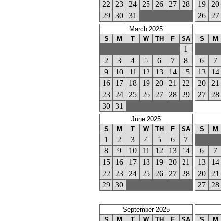
22
23
24
25
26
27
28
19
20
29
30
31
26
27
March 2025
S
M
T
W
TH
F
SA
S
M
1
2
3
4
5
6
7
8
6
7
9
10
11
12
13
14
15
13
14
16
17
18
19
20
21
22
20
21
23
24
25
26
27
28
29
27
28
30
31
June 2025
S
M
T
W
TH
F
SA
S
M
1
2
3
4
5
6
7
8
9
10
11
12
13
14
6
7
15
16
17
18
19
20
21
13
14
22
23
24
25
26
27
28
20
21
29
30
27
28
September 2025
S
M
T
W
TH
F
SA
S
M