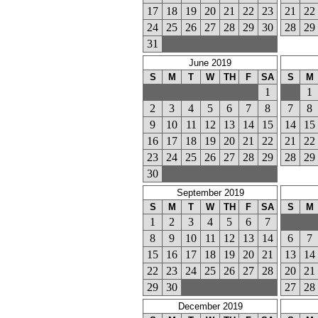
17
18
19
20
21
22
23
21
22
24
25
26
27
28
29
30
28
29
31
June 2019
S
M
T
W
TH
F
SA
S
M
1
1
2
3
4
5
6
7
8
7
8
9
10
11
12
13
14
15
14
15
16
17
18
19
20
21
22
21
22
23
24
25
26
27
28
29
28
29
30
September 2019
S
M
T
W
TH
F
SA
S
M
1
2
3
4
5
6
7
8
9
10
11
12
13
14
6
7
15
16
17
18
19
20
21
13
14
22
23
24
25
26
27
28
20
21
29
30
27
28
December 2019