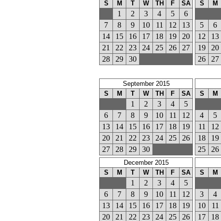
S
M
T
W
TH
F
SA
S
M
1
2
3
4
5
6
7
8
9
10
11
12
13
5
6
14
15
16
17
18
19
20
12
13
21
22
23
24
25
26
27
19
20
28
29
30
26
27
September 2015
S
M
T
W
TH
F
SA
S
M
1
2
3
4
5
6
7
8
9
10
11
12
4
5
13
14
15
16
17
18
19
11
12
20
21
22
23
24
25
26
18
19
27
28
29
30
25
26
December 2015
S
M
T
W
TH
F
SA
S
M
1
2
3
4
5
6
7
8
9
10
11
12
3
4
13
14
15
16
17
18
19
10
11
20
21
22
23
24
25
26
17
18