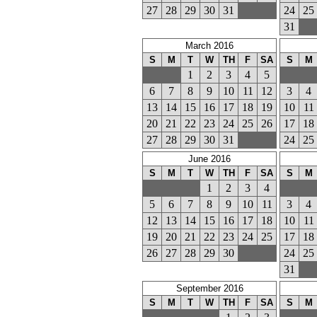
27
28
29
30
31
24
25
31
March 2016
S
M
T
W
TH
F
SA
S
M
1
2
3
4
5
6
7
8
9
10
11
12
3
4
13
14
15
16
17
18
19
10
11
20
21
22
23
24
25
26
17
18
27
28
29
30
31
24
25
June 2016
S
M
T
W
TH
F
SA
S
M
1
2
3
4
5
6
7
8
9
10
11
3
4
12
13
14
15
16
17
18
10
11
19
20
21
22
23
24
25
17
18
26
27
28
29
30
24
25
31
September 2016
S
M
T
W
TH
F
SA
S
M