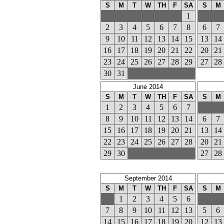
S
M
T
W
TH
F
SA
S
M
1
2
3
4
5
6
7
8
6
7
9
10
11
12
13
14
15
13
14
16
17
18
19
20
21
22
20
21
23
24
25
26
27
28
29
27
28
30
31
June 2014
S
M
T
W
TH
F
SA
S
M
1
2
3
4
5
6
7
8
9
10
11
12
13
14
6
7
15
16
17
18
19
20
21
13
14
22
23
24
25
26
27
28
20
21
29
30
27
28
September 2014
S
M
T
W
TH
F
SA
S
M
1
2
3
4
5
6
7
8
9
10
11
12
13
5
6
14
15
16
17
18
19
20
12
13