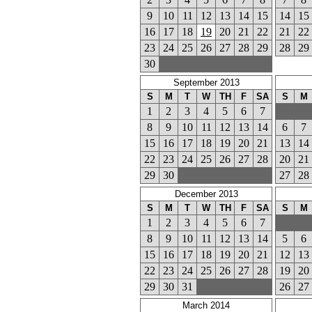
9
10
11
12
13
14
15
14
15
16
17
18
19
20
21
22
21
22
23
24
25
26
27
28
29
28
29
30
September 2013
S
M
T
W
TH
F
SA
S
M
1
2
3
4
5
6
7
8
9
10
11
12
13
14
6
7
15
16
17
18
19
20
21
13
14
22
23
24
25
26
27
28
20
21
29
30
27
28
December 2013
S
M
T
W
TH
F
SA
S
M
1
2
3
4
5
6
7
8
9
10
11
12
13
14
5
6
15
16
17
18
19
20
21
12
13
22
23
24
25
26
27
28
19
20
29
30
31
26
27
March 2014