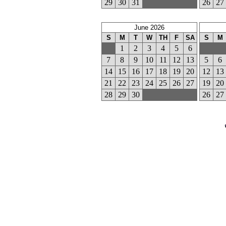
29
30
31
26
27
June 2026
S
M
T
W
TH
F
SA
S
M
1
2
3
4
5
6
7
8
9
10
11
12
13
5
6
14
15
16
17
18
19
20
12
13
21
22
23
24
25
26
27
19
20
28
29
30
26
27