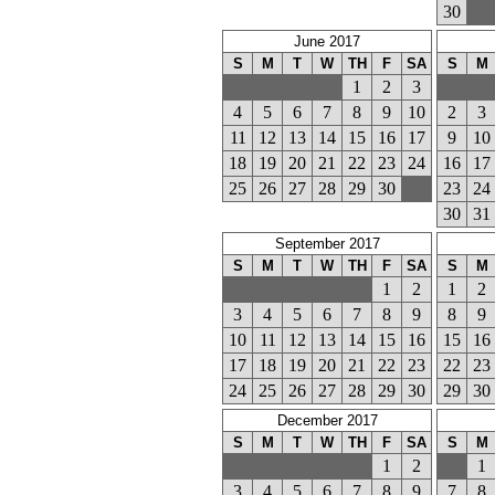
30
June 2017
S
M
T
W
TH
F
SA
S
M
1
2
3
4
5
6
7
8
9
10
2
3
11
12
13
14
15
16
17
9
10
18
19
20
21
22
23
24
16
17
25
26
27
28
29
30
23
24
30
31
September 2017
S
M
T
W
TH
F
SA
S
M
1
2
1
2
3
4
5
6
7
8
9
8
9
10
11
12
13
14
15
16
15
16
17
18
19
20
21
22
23
22
23
24
25
26
27
28
29
30
29
30
December 2017
S
M
T
W
TH
F
SA
S
M
1
2
1
3
4
5
6
7
8
9
7
8