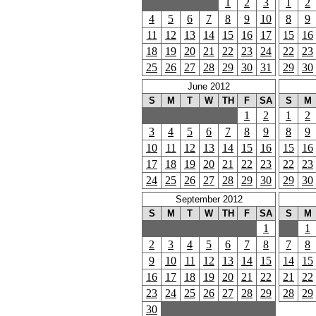
1
2
3
1
2
4
5
6
7
8
9
10
8
9
11
12
13
14
15
16
17
15
16
18
19
20
21
22
23
24
22
23
25
26
27
28
29
30
31
29
30
June 2012
S
M
T
W
TH
F
SA
S
M
1
2
1
2
3
4
5
6
7
8
9
8
9
10
11
12
13
14
15
16
15
16
17
18
19
20
21
22
23
22
23
24
25
26
27
28
29
30
29
30
September 2012
S
M
T
W
TH
F
SA
S
M
1
1
2
3
4
5
6
7
8
7
8
9
10
11
12
13
14
15
14
15
16
17
18
19
20
21
22
21
22
23
24
25
26
27
28
29
28
29
30