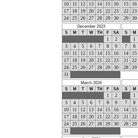
10
11
12
13
14
15
16
15
16
17
18
19
20
21
22
23
22
23
24
25
26
27
28
29
30
29
30
December 2023
S
M
T
W
TH
F
SA
S
M
1
2
1
3
4
5
6
7
8
9
7
8
10
11
12
13
14
15
16
14
15
17
18
19
20
21
22
23
21
22
24
25
26
27
28
29
30
28
29
31
March 2024
S
M
T
W
TH
F
SA
S
M
1
2
1
3
4
5
6
7
8
9
7
8
10
11
12
13
14
15
16
14
15
17
18
19
20
21
22
23
21
22
24
25
26
27
28
29
30
28
29
31