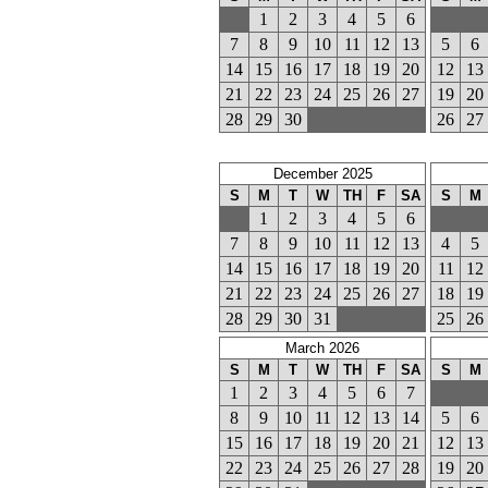
1
2
3
4
5
6
7
8
9
10
11
12
13
5
6
14
15
16
17
18
19
20
12
13
21
22
23
24
25
26
27
19
20
28
29
30
26
27
December 2025
S
M
T
W
TH
F
SA
S
M
1
2
3
4
5
6
7
8
9
10
11
12
13
4
5
14
15
16
17
18
19
20
11
12
21
22
23
24
25
26
27
18
19
28
29
30
31
25
26
March 2026
S
M
T
W
TH
F
SA
S
M
1
2
3
4
5
6
7
8
9
10
11
12
13
14
5
6
15
16
17
18
19
20
21
12
13
22
23
24
25
26
27
28
19
20