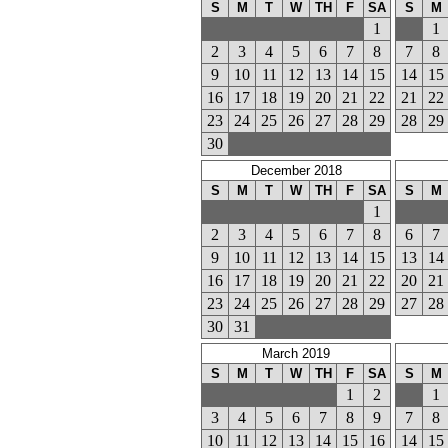
S
M
T
W
TH
F
SA
S
M
1
1
2
3
4
5
6
7
8
7
8
9
10
11
12
13
14
15
14
15
16
17
18
19
20
21
22
21
22
23
24
25
26
27
28
29
28
29
30
December 2018
S
M
T
W
TH
F
SA
S
M
1
2
3
4
5
6
7
8
6
7
9
10
11
12
13
14
15
13
14
16
17
18
19
20
21
22
20
21
23
24
25
26
27
28
29
27
28
30
31
March 2019
S
M
T
W
TH
F
SA
S
M
1
2
1
3
4
5
6
7
8
9
7
8
10
11
12
13
14
15
16
14
15