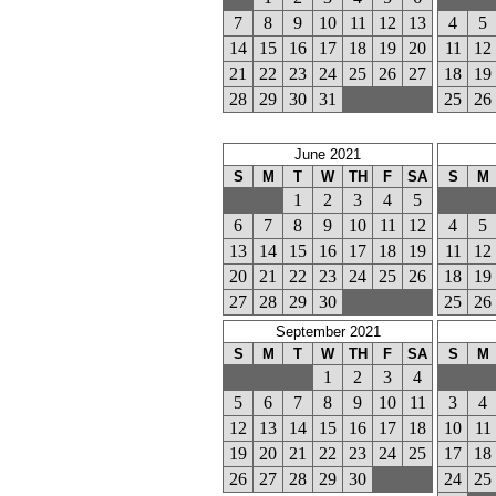
7
8
9
10
11
12
13
4
5
14
15
16
17
18
19
20
11
12
21
22
23
24
25
26
27
18
19
28
29
30
31
25
26
June 2021
S
M
T
W
TH
F
SA
S
M
1
2
3
4
5
6
7
8
9
10
11
12
4
5
13
14
15
16
17
18
19
11
12
20
21
22
23
24
25
26
18
19
27
28
29
30
25
26
September 2021
S
M
T
W
TH
F
SA
S
M
1
2
3
4
5
6
7
8
9
10
11
3
4
12
13
14
15
16
17
18
10
11
19
20
21
22
23
24
25
17
18
26
27
28
29
30
24
25