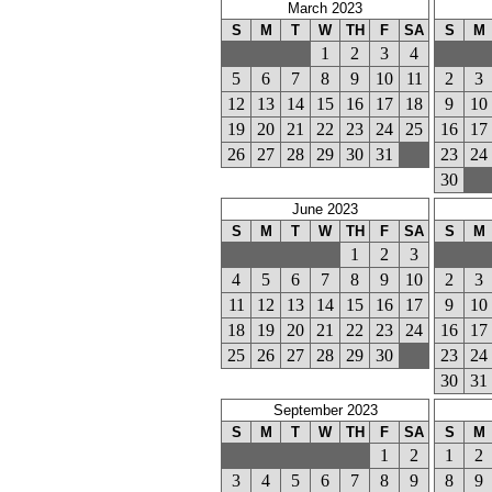
March 2023
S
M
T
W
TH
F
SA
S
M
1
2
3
4
5
6
7
8
9
10
11
2
3
12
13
14
15
16
17
18
9
10
19
20
21
22
23
24
25
16
17
26
27
28
29
30
31
23
24
30
June 2023
S
M
T
W
TH
F
SA
S
M
1
2
3
4
5
6
7
8
9
10
2
3
11
12
13
14
15
16
17
9
10
18
19
20
21
22
23
24
16
17
25
26
27
28
29
30
23
24
30
31
September 2023
S
M
T
W
TH
F
SA
S
M
1
2
1
2
3
4
5
6
7
8
9
8
9