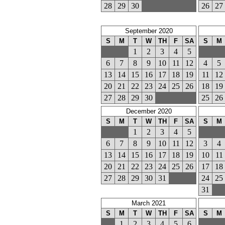
28
29
30
26
27
September 2020
S
M
T
W
TH
F
SA
S
M
1
2
3
4
5
6
7
8
9
10
11
12
4
5
13
14
15
16
17
18
19
11
12
20
21
22
23
24
25
26
18
19
27
28
29
30
25
26
December 2020
S
M
T
W
TH
F
SA
S
M
1
2
3
4
5
6
7
8
9
10
11
12
3
4
13
14
15
16
17
18
19
10
11
20
21
22
23
24
25
26
17
18
27
28
29
30
31
24
25
31
March 2021
S
M
T
W
TH
F
SA
S
M
1
2
3
4
5
6