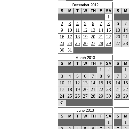
December 2012
S
M
T
W
TH
F
SA
S
M
1
2
3
4
5
6
7
8
6
7
9
10
11
12
13
14
15
13
14
16
17
18
19
20
21
22
20
21
23
24
25
26
27
28
29
27
28
30
31
March 2013
S
M
T
W
TH
F
SA
S
M
1
2
1
3
4
5
6
7
8
9
7
8
10
11
12
13
14
15
16
14
15
17
18
19
20
21
22
23
21
22
24
25
26
27
28
29
30
28
29
31
June 2013
S
M
T
W
TH
F
SA
S
M
1
1
2
3
4
5
6
7
8
7
8