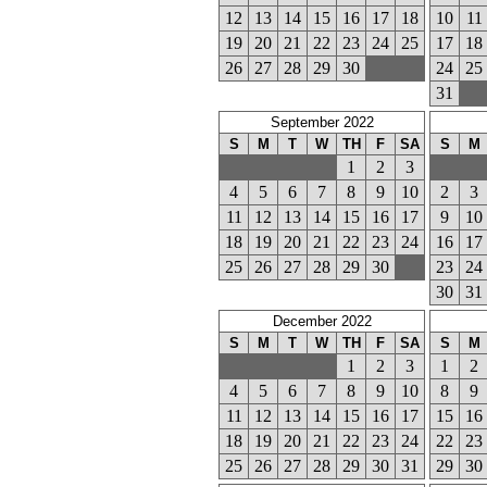
12
13
14
15
16
17
18
10
11
19
20
21
22
23
24
25
17
18
26
27
28
29
30
24
25
31
September 2022
S
M
T
W
TH
F
SA
S
M
1
2
3
4
5
6
7
8
9
10
2
3
11
12
13
14
15
16
17
9
10
18
19
20
21
22
23
24
16
17
25
26
27
28
29
30
23
24
30
31
December 2022
S
M
T
W
TH
F
SA
S
M
1
2
3
1
2
4
5
6
7
8
9
10
8
9
11
12
13
14
15
16
17
15
16
18
19
20
21
22
23
24
22
23
25
26
27
28
29
30
31
29
30