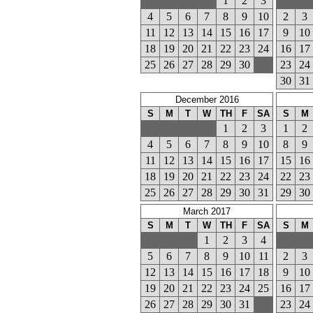
1
2
3
4
5
6
7
8
9
10
2
3
11
12
13
14
15
16
17
9
10
18
19
20
21
22
23
24
16
17
25
26
27
28
29
30
23
24
30
31
December 2016
S
M
T
W
TH
F
SA
S
M
1
2
3
1
2
4
5
6
7
8
9
10
8
9
11
12
13
14
15
16
17
15
16
18
19
20
21
22
23
24
22
23
25
26
27
28
29
30
31
29
30
March 2017
S
M
T
W
TH
F
SA
S
M
1
2
3
4
5
6
7
8
9
10
11
2
3
12
13
14
15
16
17
18
9
10
19
20
21
22
23
24
25
16
17
26
27
28
29
30
31
23
24