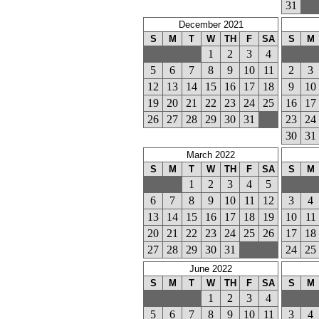
31
December 2021
S
M
T
W
TH
F
SA
S
M
1
2
3
4
5
6
7
8
9
10
11
2
3
12
13
14
15
16
17
18
9
10
19
20
21
22
23
24
25
16
17
26
27
28
29
30
31
23
24
30
31
March 2022
S
M
T
W
TH
F
SA
S
M
1
2
3
4
5
6
7
8
9
10
11
12
3
4
13
14
15
16
17
18
19
10
11
20
21
22
23
24
25
26
17
18
27
28
29
30
31
24
25
June 2022
S
M
T
W
TH
F
SA
S
M
1
2
3
4
5
6
7
8
9
10
11
3
4