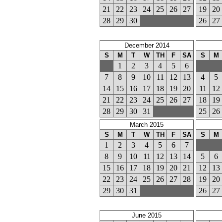
21
22
23
24
25
26
27
19
20
28
29
30
26
27
December 2014
S
M
T
W
TH
F
SA
S
M
1
2
3
4
5
6
7
8
9
10
11
12
13
4
5
14
15
16
17
18
19
20
11
12
21
22
23
24
25
26
27
18
19
28
29
30
31
25
26
March 2015
S
M
T
W
TH
F
SA
S
M
1
2
3
4
5
6
7
8
9
10
11
12
13
14
5
6
15
16
17
18
19
20
21
12
13
22
23
24
25
26
27
28
19
20
29
30
31
26
27
June 2015