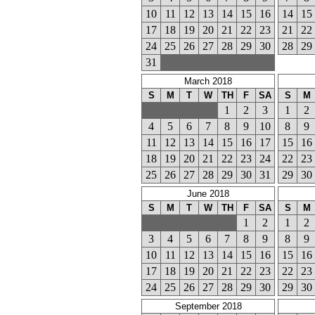
10
11
12
13
14
15
16
14
15
17
18
19
20
21
22
23
21
22
24
25
26
27
28
29
30
28
29
31
March 2018
S
M
T
W
TH
F
SA
S
M
1
2
3
1
2
4
5
6
7
8
9
10
8
9
11
12
13
14
15
16
17
15
16
18
19
20
21
22
23
24
22
23
25
26
27
28
29
30
31
29
30
June 2018
S
M
T
W
TH
F
SA
S
M
1
2
1
2
3
4
5
6
7
8
9
8
9
10
11
12
13
14
15
16
15
16
17
18
19
20
21
22
23
22
23
24
25
26
27
28
29
30
29
30
September 2018