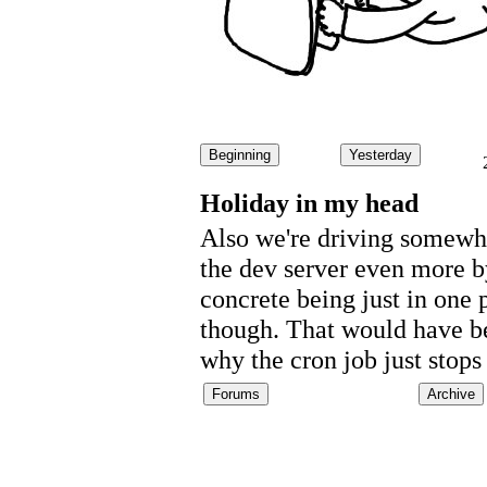
Beginning
Yesterday
Holiday in my head
Also we're driving somewhe
the dev server even more by
concrete being just in one
though. That would have be
why the cron job just stop
Forums
Archive