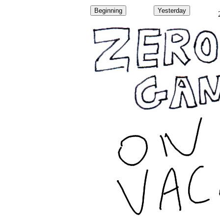
Beginning
Yesterday