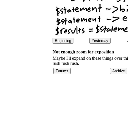
Beginning
Yesterday
Not enough room for exposition
Maybe I'll expand on these things over th
rush rush rush.
Forums
Archive