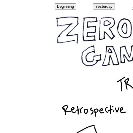
Beginning
Yesterday