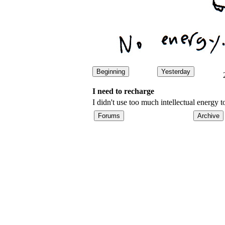
Beginning
Yesterday
I need to recharge
I didn't use too much intellectual energ
Forums
Archive