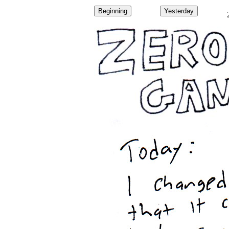
Beginning
Yesterday