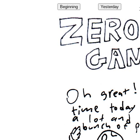
Beginning
Yesterday