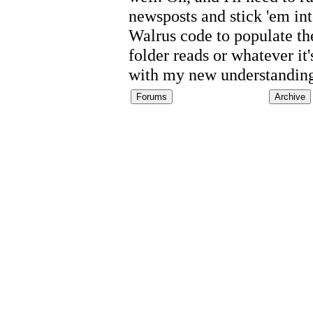
newsposts and stick 'em int
Walrus code to populate the
folder reads or whatever it
with my new understandin
Forums
Archive