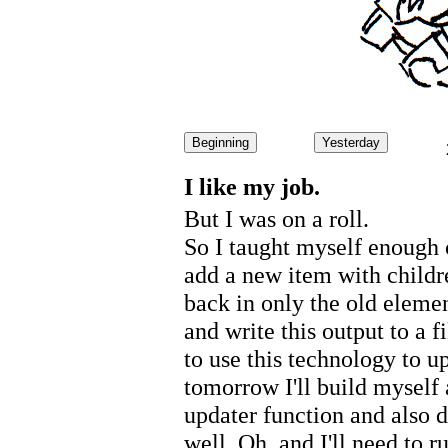
Beginning
Yesterday
I like my job.
But I was on a roll.
So I taught myself enough 
add a new item with childr
back in only the old elemen
and write this output to a f
to use this technology to u
tomorrow I'll build myself a
updater function and also de
well. Oh, and I'll need to r