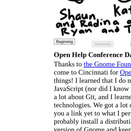
Beginning
Yesterday
Open Help Conference D
Thanks to
the Gnome Foun
come to Cincinnati for
Ope
things! I learned that I do 
JavaScript (nor did I know 
a lot about Git, and I lear
technologies. We got a lot 
you a link yet to what I pe
probably install a distribut
version of Gnome and keep