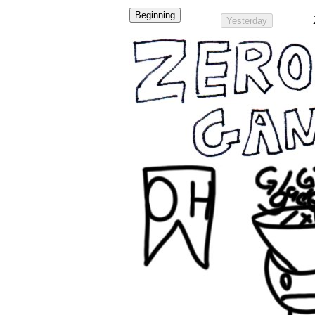
Beginning
Yesterday