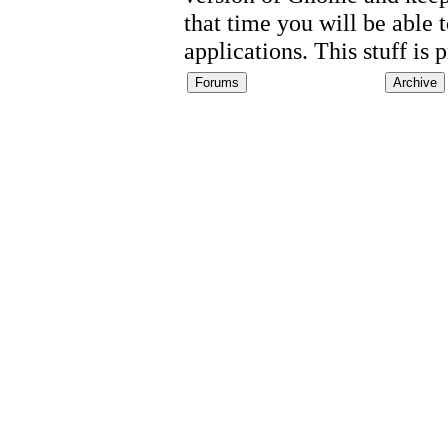
that time you will be able
applications. This stuff is 
Forums
Archive